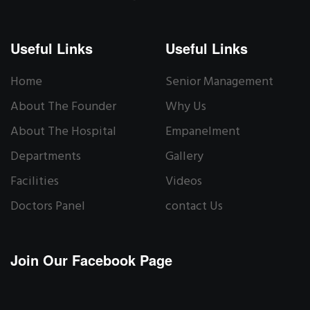
Useful Links
Useful Links
Home
Senior Management
About The Founder
Why Us
About The Hospital
Empanelment
Departments
Gallery
Facilities
Videos
Doctors Panel
contact Us
Join Our Facebook Page