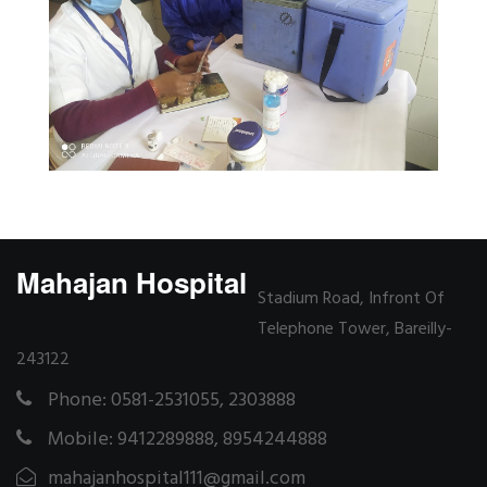
Mahajan Hospital
Stadium Road, Infront Of
Telephone Tower, Bareilly-
243122
Phone: 0581-2531055, 2303888
Mobile: 9412289888, 8954244888
mahajanhospital111@gmail.com