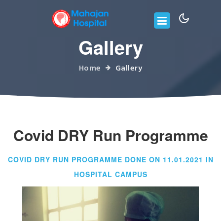
Gallery
Home
Gallery
Covid DRY Run Programme
COVID DRY RUN PROGRAMME DONE ON 11.01.2021 IN
HOSPITAL CAMPUS