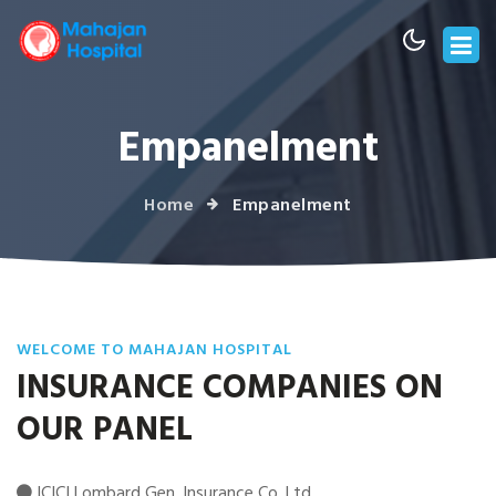
Empanelment
Home
Empanelment
WELCOME TO MAHAJAN HOSPITAL
INSURANCE COMPANIES ON
OUR PANEL
ICICI Lombard Gen. Insurance Co. Ltd.