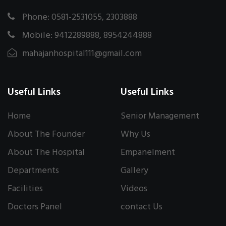
Phone: 0581-2531055, 2303888
Mobile: 9412289888, 8954244888
mahajanhospital111@gmail.com
Useful Links
Useful Links
Home
Senior Management
About The Founder
Why Us
About The Hospital
Empanelment
Departments
Gallery
Facilities
Videos
Doctors Panel
contact Us