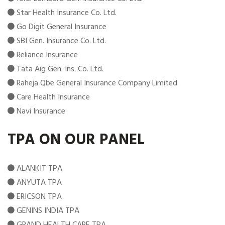
Star Health Insurance Co. Ltd.
Go Digit General Insurance
SBI Gen. Insurance Co. Ltd.
Reliance Insurance
Tata Aig Gen. Ins. Co. Ltd.
Raheja Qbe General Insurance Company Limited
Care Health Insurance
Navi Insurance
TPA ON OUR PANEL
ALANKIT TPA
ANYUTA TPA
ERICSON TPA
GENINS INDIA TPA
GRAND HEALTH CARE TPA