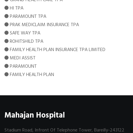
HI TPA
PARAMOUNT TPA
PRAK MEDICLAIM INSURANCE TPA
SAFE WAY TPA
ROHITSHILD TPA
FAMILY HEALTH PLAN INSURANCE TPA LIMITED
MEDI ASSIST
PARAMOUNT
FAMILY HEALTH PLAN
Mahajan Hospital
Stadium Road, Infront Of Telephone Tower, Bareilly-243122